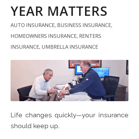
YEAR MATTERS
AUTO INSURANCE
,
BUSINESS INSURANCE
,
HOMEOWNERS INSURANCE
,
RENTERS
INSURANCE
,
UMBRELLA INSURANCE
Life changes quickly—your insurance
should keep up.