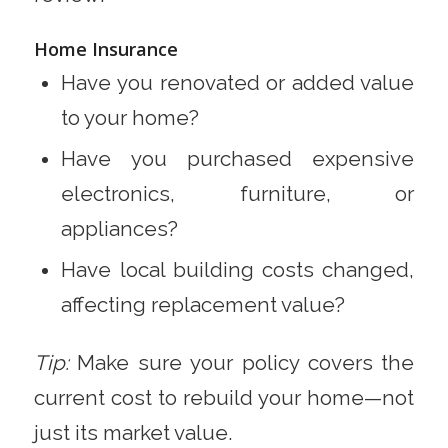
Home Insurance
Have you renovated or added value
to your home?
Have you purchased expensive
electronics, furniture, or
appliances?
Have local building costs changed,
affecting replacement value?
Tip:
Make sure your policy covers the
current cost to rebuild your home—not
just its market value.