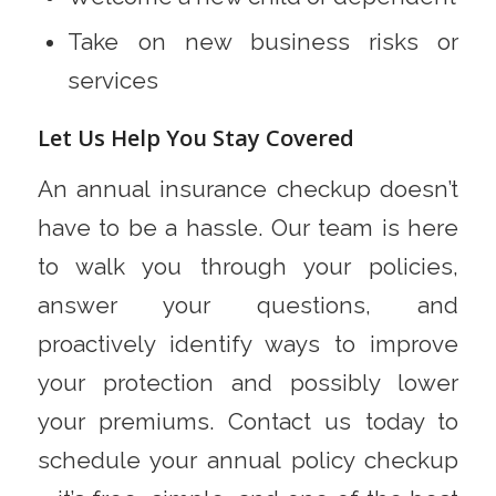
Take on new business risks or
services
Let Us Help You Stay Covered
An annual insurance checkup doesn’t
have to be a hassle. Our team is here
to walk you through your policies,
answer your questions, and
proactively identify ways to improve
your protection and possibly lower
your premiums. Contact us today to
schedule your annual policy checkup