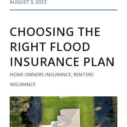
AUGUST 3, 2023
CHOOSING THE
RIGHT FLOOD
INSURANCE PLAN
HOME OWNERS INSURANCE
,
RENTERS
INSURANCE