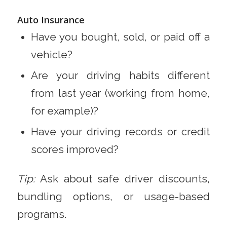
Auto Insurance
Have you bought, sold, or paid off a
vehicle?
Are your driving habits different
from last year (working from home,
for example)?
Have your driving records or credit
scores improved?
Tip:
Ask about safe driver discounts,
bundling options, or usage-based
programs.