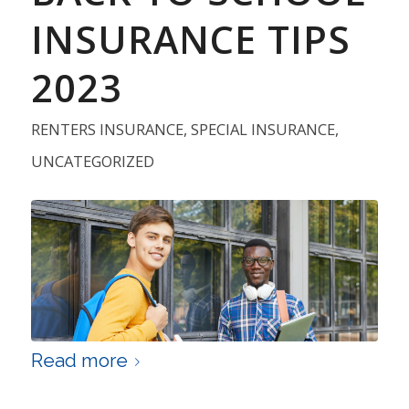
INSURANCE TIPS
2023
RENTERS INSURANCE
,
SPECIAL INSURANCE
,
UNCATEGORIZED
Read more