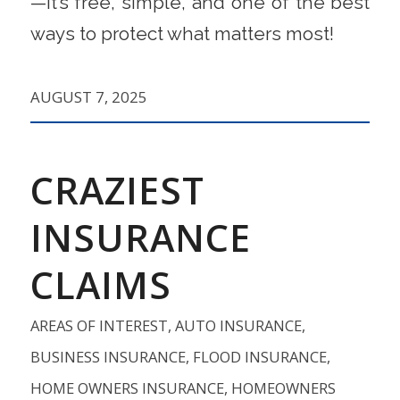
—it’s free, simple, and one of the best
ways to protect what matters most!
AUGUST 7, 2025
CRAZIEST
INSURANCE
CLAIMS
AREAS OF INTEREST
,
AUTO INSURANCE
,
BUSINESS INSURANCE
,
FLOOD INSURANCE
,
HOME OWNERS INSURANCE
,
HOMEOWNERS