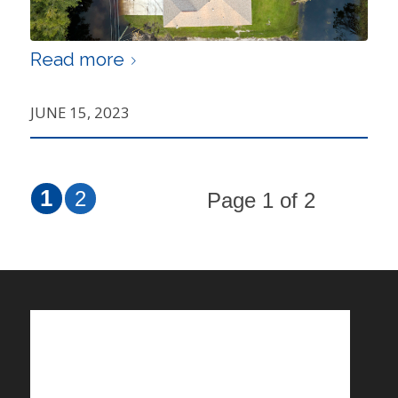
Read more
JUNE 15, 2023
1
2
Page 1 of 2