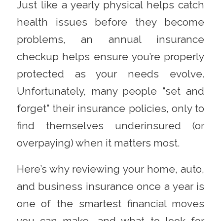
Just like a yearly physical helps catch
health issues before they become
problems, an annual insurance
checkup helps ensure you’re properly
protected as your needs evolve.
Unfortunately, many people “set and
forget” their insurance policies, only to
find themselves underinsured (or
overpaying) when it matters most.
Here’s why reviewing your home, auto,
and business insurance once a year is
one of the smartest financial moves
you can make—and what to look for