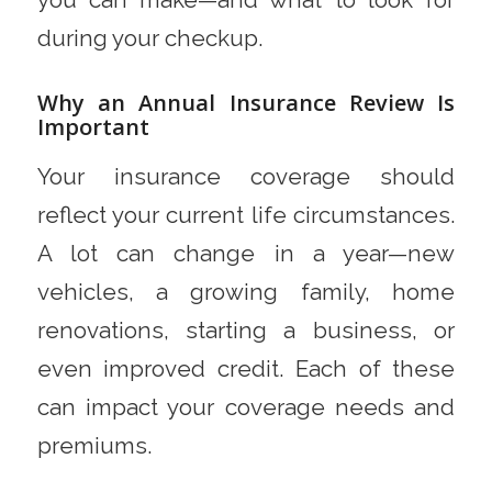
during your checkup.
Why an Annual Insurance Review Is
Important
Your insurance coverage should
reflect your current life circumstances.
A lot can change in a year—new
vehicles, a growing family, home
renovations, starting a business, or
even improved credit. Each of these
can impact your coverage needs and
premiums.