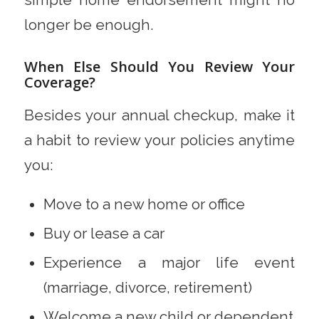
simple home endorsement might no
longer be enough.
When Else Should You Review Your
Coverage?
Besides your annual checkup, make it
a habit to review your policies anytime
you:
Move to a new home or office
Buy or lease a car
Experience a major life event
(marriage, divorce, retirement)
Welcome a new child or dependent