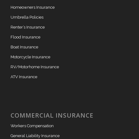
Homeowners Insurance
Umbrella Policies
Renter’s Insurance
Flood Insurance
Boat Insurance
Motorcycle Insurance
RV/Motorhome Insurance
ATV Insurance
COMMERCIAL INSURANCE
Workers Compensation
General Liability Insurance