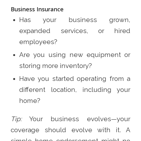
Business Insurance
Has your business grown,
expanded services, or hired
employees?
Are you using new equipment or
storing more inventory?
Have you started operating from a
different location, including your
home?
Tip:
Your business evolves—your
coverage should evolve with it. A