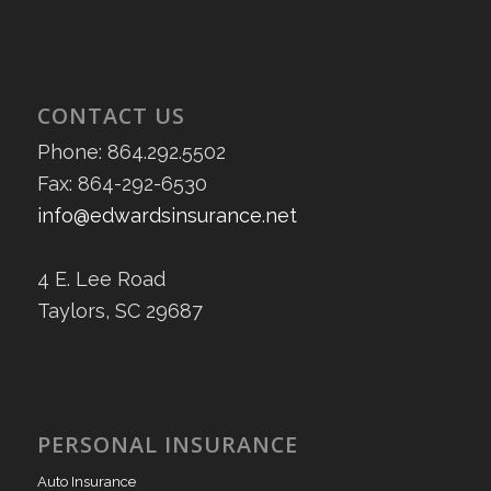
CONTACT US
Phone: 864.292.5502
Fax: 864-292-6530
info@edwardsinsurance.net
4 E. Lee Road
Taylors, SC 29687
PERSONAL INSURANCE
Auto Insurance