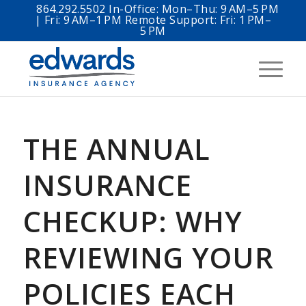
864.292.5502 In-Office: Mon–Thu: 9 AM–5 PM
| Fri: 9 AM–1 PM Remote Support: Fri: 1 PM–
5 PM
THE ANNUAL
INSURANCE
CHECKUP: WHY
REVIEWING YOUR
POLICIES EACH