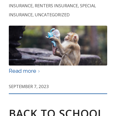
INSURANCE
,
RENTERS INSURANCE
,
SPECIAL
INSURANCE
,
UNCATEGORIZED
Read more
SEPTEMBER 7, 2023
BACK TO SCHOOL