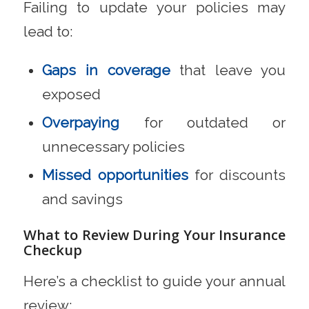
Failing to update your policies may
lead to:
Gaps in coverage
that leave you
exposed
Overpaying
for outdated or
unnecessary policies
Missed opportunities
for discounts
and savings
What to Review During Your Insurance
Checkup
Here’s a checklist to guide your annual
review: