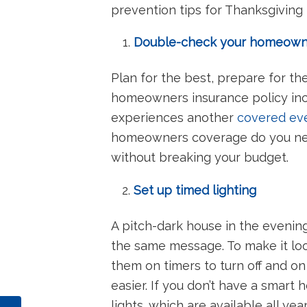
prevention tips for Thanksgiving tr
Double-check your homeowne
Plan for the best, prepare for th
homeowners insurance policy inc
experiences another
covered ev
homeowners coverage do you need?
without breaking your budget.
Set up timed lighting
A pitch-dark house in the evening 
the same message. To make it loo
them on timers to turn off and on
easier. If you don’t have a smart
lights, which are available all ye