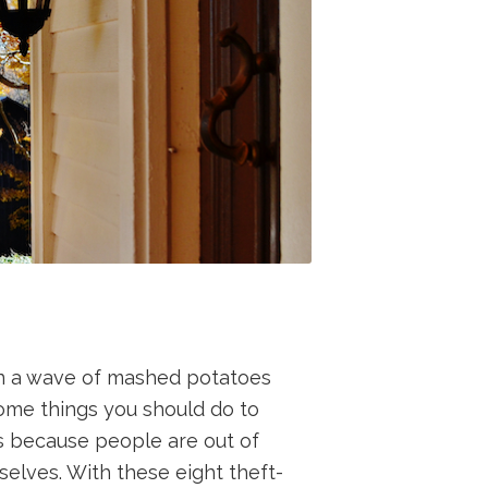
on a wave of mashed potatoes
some things you should do to
s because people are out of
elves. With these eight theft-