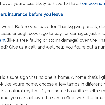
avel, you’re less likely to have to file a
homeowners
rs insurance before you leave
e worst. Before you leave for Thanksgiving break, d
ludes enough coverage to pay for damages just in c
ent
(like a tree falling or storm damage) over the T
 Give us a call, and we’ll help you figure out a n
is a sure sign that no one is home. A home that’s lig
k like you’re home, choose a few lamps in different
 in a natural rhythm. If your home is outfitted with s
 home, you can achieve the same effect with the time
ar round online.