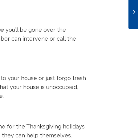
 you’ll be gone over the
hbor can intervene or call the
 to your house or just forgo trash
 that your house is unoccupied,
e.
ne for the Thanksgiving holidays.
nd they can help themselves.