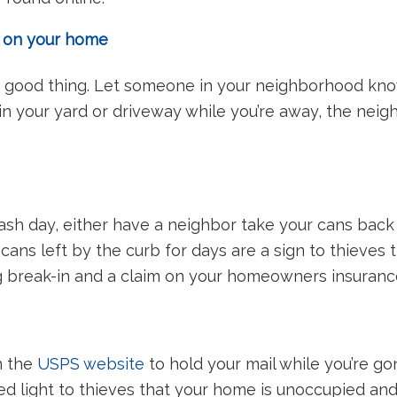
e on your home
 good thing. Let someone in your neighborhood know
 in your yard or driveway while you’re away, the neig
trash day, either have a neighbor take your cans back
 cans left by the curb for days are a sign to thieves
ng break-in and a claim on your homeowners insuranc
n the
USPS website
to hold your mail while you’re go
 red light to thieves that your home is unoccupied a