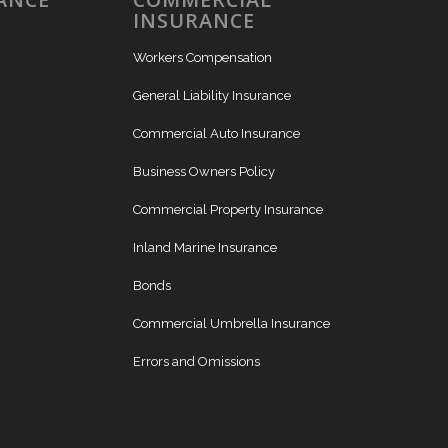
INSURANCE
Workers Compensation
General Liability Insurance
Commercial Auto Insurance
Business Owners Policy
Commercial Property Insurance
Inland Marine Insurance
Bonds
Commercial Umbrella Insurance
Errors and Omissions