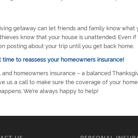
ving getaway can let friends and family know what y
 thieves know that your house is unattended. Even if 
e on posting about your trip until you get back home.
at time to reassess your homeowners insurance!
g, and homeowners insurance – a balanced Thanksgivi
give us a call to make sure the coverage of your ho
 happens. We’re always happy to help!
ACT US
PERSONAL INSUR