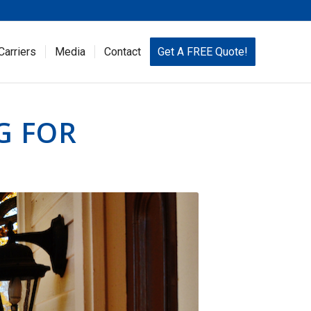
Carriers
Media
Contact
Get A FREE Quote!
G FOR