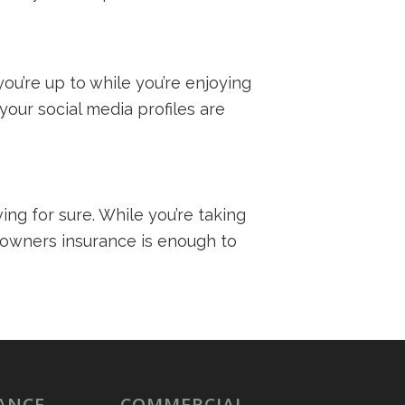
ou’re up to while you’re enjoying
your social media profiles are
ng for sure. While you’re taking
meowners insurance is enough to
ANCE
COMMERCIAL