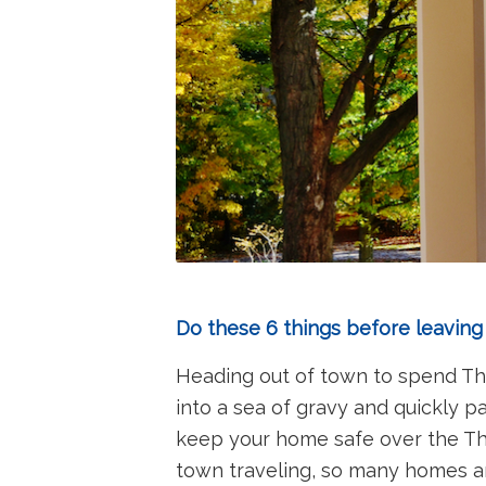
Do these 6 things before leaving
Heading out of town to spend Tha
into a sea of gravy and quickly p
keep your home safe over the Tha
town traveling, so many homes ar