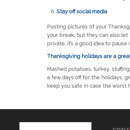
Stay off social media
Posting pictures of your Thanksgi
your break, but they can also let
private, it’s a good idea to paus
Thanksgiving holidays are a gre
Mashed potatoes, turkey, stuffin
a few days off for the holidays, 
keep you safe in case the worst
CONT