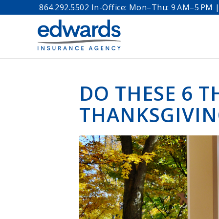
864.292.5502 In-Office: Mon–Thu: 9 AM–5 PM | 
DO THESE 6 T
THANKSGIVI