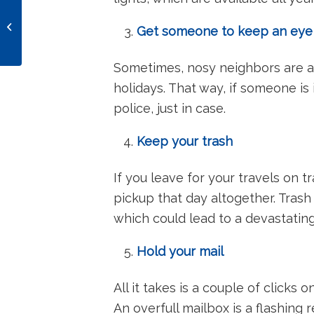
The 3rd Most
Dangerous Holiday for
Get someone to keep an ey
Drunk Driving:
Blackout Wednesday
Sometimes, nosy neighbors are a
holidays. That way, if someone is
police, just in case.
Keep your trash
If you leave for your travels on 
pickup that day altogether. Trash
which could lead to a devastati
Hold your mail
All it takes is a couple of clicks o
An overfull mailbox is a flashing