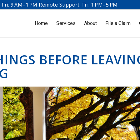
Fri: 9 AM–1 PM Remote Support: Fri: 1 PM–5 PM
Home
Services
About
File a Claim
HINGS BEFORE LEAVIN
NG