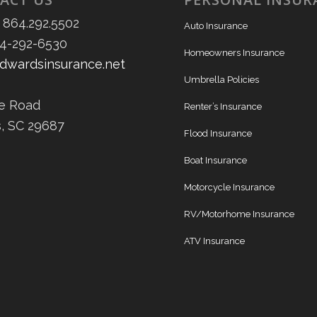
 864.292.5502
Auto Insurance
64-292-6530
Homeowners Insurance
dwardsinsurance.net
Umbrella Policies
ee Road
Renter’s Insurance
s, SC 29687
Flood Insurance
Boat Insurance
Motorcycle Insurance
RV/Motorhome Insurance
ATV Insurance