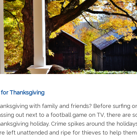
 for Thanksgiving
nksgiving with family and friends? Before surfing 
assing out next to a football game on TV, there are 
nksgiving holiday. Crime spikes around the holiday
e left unattended and ripe for thieves to help thems