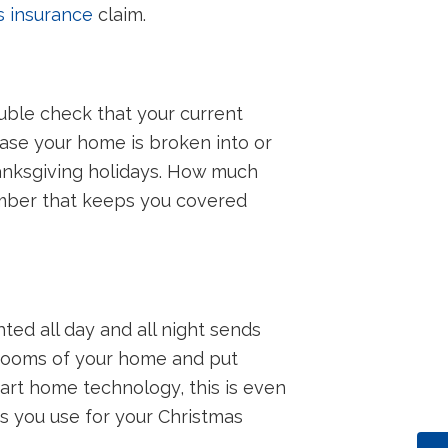
 insurance
claim.
ouble check that your current
ase your home is broken into or
hanksgiving holidays. How much
umber that keeps you covered
hted all day and all night sends
 rooms of your home and put
mart home technology, this is even
rs you use for your Christmas