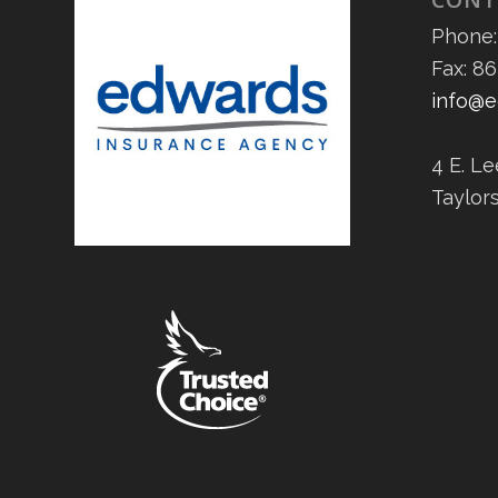
Phone:
Fax: 8
info@e
4 E. L
Taylor