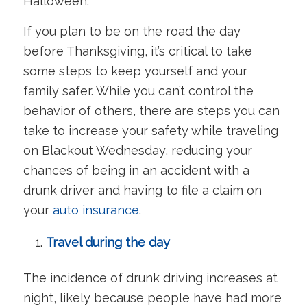
Halloween.
If you plan to be on the road the day
before Thanksgiving, it’s critical to take
some steps to keep yourself and your
family safer. While you can’t control the
behavior of others, there are steps you can
take to increase your safety while traveling
on Blackout Wednesday, reducing your
chances of being in an accident with a
drunk driver and having to file a claim on
your
auto insurance
.
Travel during the day
The incidence of drunk driving increases at
night, likely because people have had more