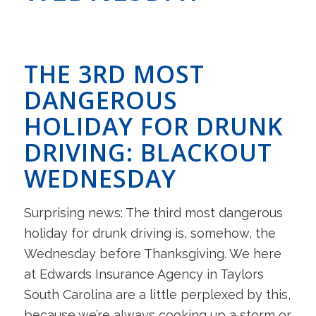
THE 3RD MOST
DANGEROUS
HOLIDAY FOR DRUNK
DRIVING: BLACKOUT
WEDNESDAY
Surprising news: The third most dangerous
holiday for drunk driving is, somehow, the
Wednesday before Thanksgiving. We here
at Edwards Insurance Agency in Taylors
South Carolina are a little perplexed by this,
because we’re always cooking up a storm or