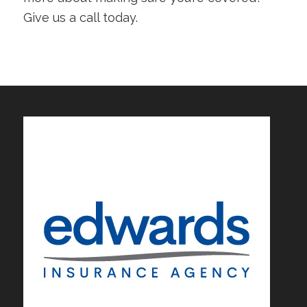
Give us a call today.