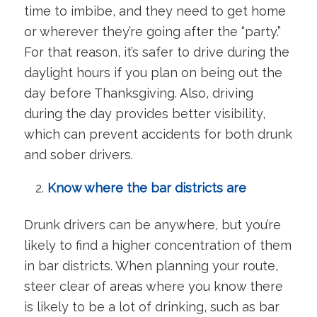
time to imbibe, and they need to get home
or wherever they’re going after the “party.”
For that reason, it’s safer to drive during the
daylight hours if you plan on being out the
day before Thanksgiving. Also, driving
during the day provides better visibility,
which can prevent accidents for both drunk
and sober drivers.
Know where the bar districts are
Drunk drivers can be anywhere, but you’re
likely to find a higher concentration of them
in bar districts. When planning your route,
steer clear of areas where you know there
is likely to be a lot of drinking, such as bar