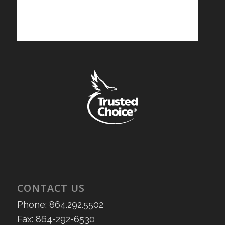
CONTACT US
Phone: 864.292.5502
Fax: 864-292-6530