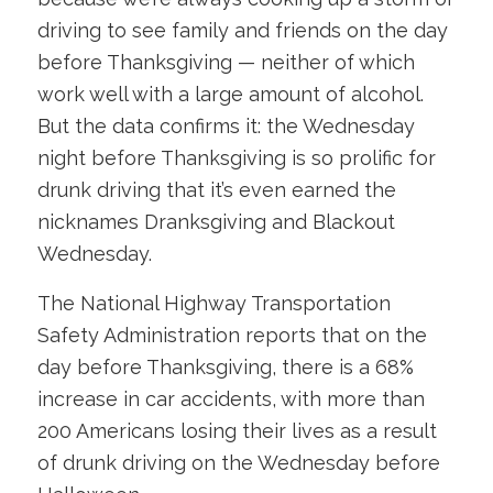
driving to see family and friends on the day
before Thanksgiving — neither of which
work well with a large amount of alcohol.
But the data confirms it: the Wednesday
night before Thanksgiving is so prolific for
drunk driving that it’s even earned the
nicknames Dranksgiving and Blackout
Wednesday.
The National Highway Transportation
Safety Administration reports that on the
day before Thanksgiving, there is a 68%
increase in car accidents, with more than
200 Americans losing their lives as a result
of drunk driving on the Wednesday before