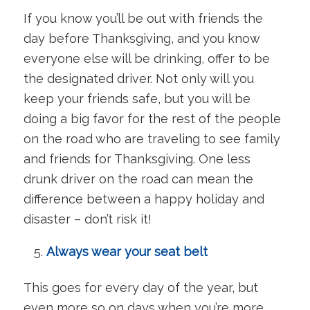
If you know you’ll be out with friends the
day before Thanksgiving, and you know
everyone else will be drinking, offer to be
the designated driver. Not only will you
keep your friends safe, but you will be
doing a big favor for the rest of the people
on the road who are traveling to see family
and friends for Thanksgiving. One less
drunk driver on the road can mean the
difference between a happy holiday and
disaster – don’t risk it!
Always wear your seat belt
This goes for every day of the year, but
even more so on days when you’re more