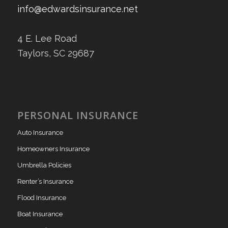
info@edwardsinsurance.net
4 E. Lee Road
Taylors, SC 29687
PERSONAL INSURANCE
Auto Insurance
Homeowners Insurance
Umbrella Policies
Renter’s Insurance
Flood Insurance
Boat Insurance