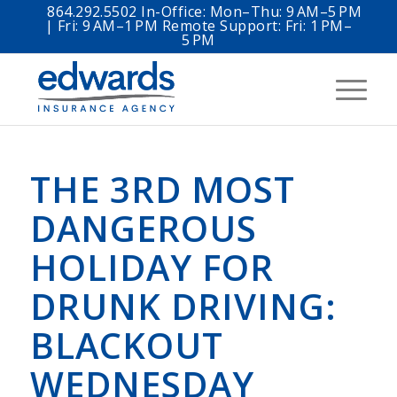
864.292.5502 In-Office: Mon–Thu: 9 AM–5 PM
| Fri: 9 AM–1 PM Remote Support: Fri: 1 PM–
5 PM
THE 3RD MOST
DANGEROUS
HOLIDAY FOR
DRUNK DRIVING:
BLACKOUT
WEDNESDAY