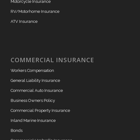
Motorcycle Insurance
RV/Motorhome Insurance
ATV Insurance
COMMERCIAL INSURANCE
Workers Compensation
General Liability Insurance
Commercial Auto Insurance
Business Owners Policy
Commercial Property Insurance
Inland Marine Insurance
Bonds