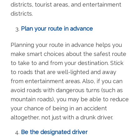
districts, tourist areas, and entertainment
districts.
Plan your route in advance
Planning your route in advance helps you
make smart choices about the safest route
to take to and from your destination. Stick
to roads that are well-lighted and away
from entertainment areas. Also, if you can
avoid roads with dangerous turns (such as
mountain roads), you may be able to reduce
your chance of being in an accident
altogether, not just with a drunk driver.
Be the designated driver