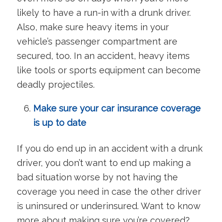
likely to have a run-in with a drunk driver.
Also, make sure heavy items in your
vehicle’s passenger compartment are
secured, too. In an accident, heavy items
like tools or sports equipment can become
deadly projectiles.
Make sure your car insurance coverage
is up to date
If you do end up in an accident with a drunk
driver, you don’t want to end up making a
bad situation worse by not having the
coverage you need in case the other driver
is uninsured or underinsured. Want to know
more about making sure you’re covered?