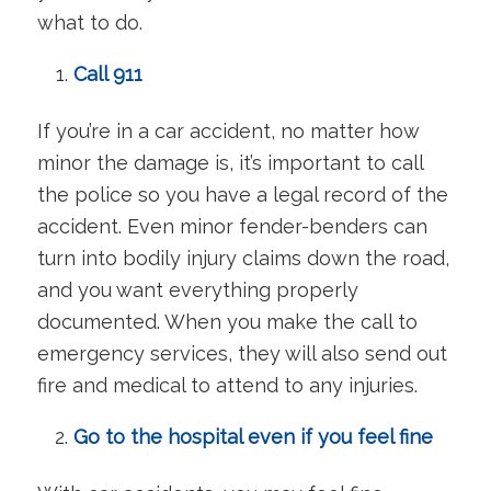
what to do.
Call 911
If you’re in a car accident, no matter how
minor the damage is, it’s important to call
the police so you have a legal record of the
accident. Even minor fender-benders can
turn into bodily injury claims down the road,
and you want everything properly
documented. When you make the call to
emergency services, they will also send out
fire and medical to attend to any injuries.
Go to the hospital even if you feel fine