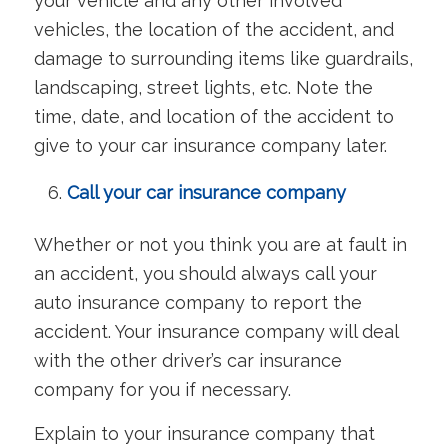
your vehicle and any other involved
vehicles, the location of the accident, and
damage to surrounding items like guardrails,
landscaping, street lights, etc. Note the
time, date, and location of the accident to
give to your car insurance company later.
Call your car insurance company
Whether or not you think you are at fault in
an accident, you should always call your
auto insurance company to report the
accident. Your insurance company will deal
with the other driver’s car insurance
company for you if necessary.
Explain to your insurance company that