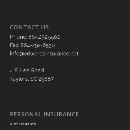
CONTACT US
Phone: 864.292.5502
Fax: 864-292-6530
info@edwardsinsurance.net
4 E. Lee Road
Taylors, SC 29687
PERSONAL INSURANCE
Auto Insurance