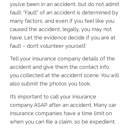
you’ve been in an accident, but do not admit
fault. “Fault” of an accident is determined by
many factors, and even if you feel like you
caused the accident, legally, you may not
have. Let the evidence decide if you are at
fault – don’t volunteer yourself.
Tell your insurance company details of the
accident and give them the contact info
you collected at the accident scene. You will
also submit the photos you took.
It’s important to call your insurance
company ASAP after an accident. Many car
insurance companies have a time limit on
when you can file a claim, so be expedient.