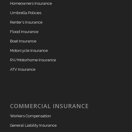
Homeowners Insurance
Umbrella Policies
Renter’s Insurance
Flood Insurance
Boat Insurance
Motorcycle Insurance
RV/Motorhome Insurance
ATV Insurance
COMMERCIAL INSURANCE
Workers Compensation
General Liability Insurance