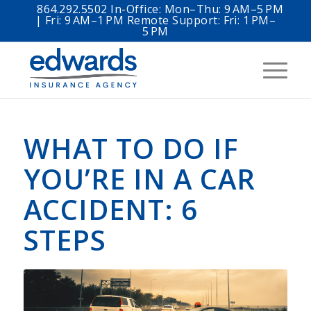
864.292.5502 In-Office: Mon–Thu: 9 AM–5 PM
| Fri: 9 AM–1 PM Remote Support: Fri: 1 PM–
5 PM
WHAT TO DO IF
YOU’RE IN A CAR
ACCIDENT: 6
STEPS