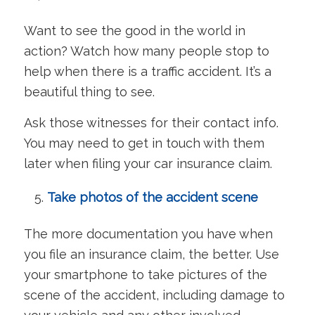
Want to see the good in the world in
action? Watch how many people stop to
help when there is a traffic accident. It’s a
beautiful thing to see.
Ask those witnesses for their contact info.
You may need to get in touch with them
later when filing your car insurance claim.
Take photos of the accident scene
The more documentation you have when
you file an insurance claim, the better. Use
your smartphone to take pictures of the
scene of the accident, including damage to