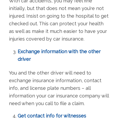
With car accidents, you may feel fine
initially, but that does not mean you’re not
injured. Insist on going to the hospital to get
checked out. This can protect your health
as well as make it much easier to have your
injuries covered by car insurance.
Exchange information with the other
driver
You and the other driver will need to
exchange insurance information, contact
info, and license plate numbers – all
information your car insurance company will
need when you call to file a claim.
Get contact info for witnesses