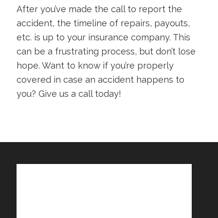
After you’ve made the call to report the
accident, the timeline of repairs, payouts,
etc. is up to your insurance company. This
can be a frustrating process, but don’t lose
hope. Want to know if you’re properly
covered in case an accident happens to
you? Give us a call today!