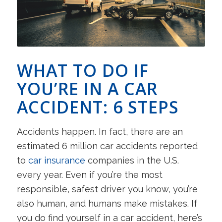
WHAT TO DO IF
YOU’RE IN A CAR
ACCIDENT: 6 STEPS
Accidents happen. In fact, there are an
estimated 6 million car accidents reported
to
car insurance
companies in the U.S.
every year. Even if you’re the most
responsible, safest driver you know, you’re
also human, and humans make mistakes. If
you do find yourself in a car accident, here’s