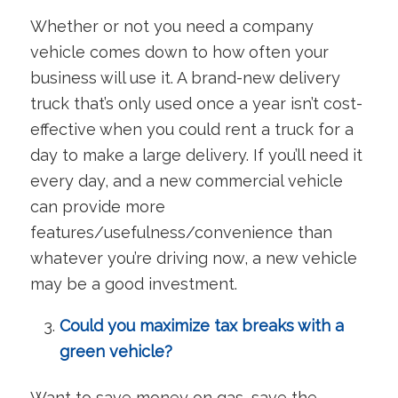
Whether or not you need a company
vehicle comes down to how often your
business will use it. A brand-new delivery
truck that’s only used once a year isn’t cost-
effective when you could rent a truck for a
day to make a large delivery. If you’ll need it
every day, and a new commercial vehicle
can provide more
features/usefulness/convenience than
whatever you’re driving now, a new vehicle
may be a good investment.
Could you maximize tax breaks with a
green vehicle?
Want to save money on gas, save the