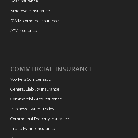
Boat Insurance
Motorcycle Insurance
RV/Motorhome Insurance
ATV Insurance
COMMERCIAL INSURANCE
Workers Compensation
General Liability Insurance
Commercial Auto Insurance
Business Owners Policy
Commercial Property Insurance
Inland Marine Insurance