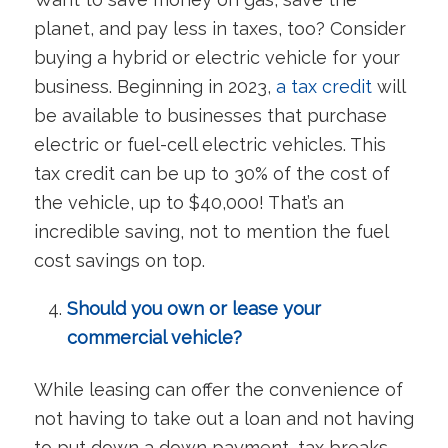
planet, and pay less in taxes, too? Consider
buying a hybrid or electric vehicle for your
business. Beginning in 2023,
a tax credit
will
be available to businesses that purchase
electric or fuel-cell electric vehicles. This
tax credit can be up to 30% of the cost of
the vehicle, up to $40,000! That’s an
incredible saving, not to mention the fuel
cost savings on top.
Should you own or lease your
commercial vehicle?
While leasing can offer the convenience of
not having to take out a loan and not having
to put down a down payment, tax breaks