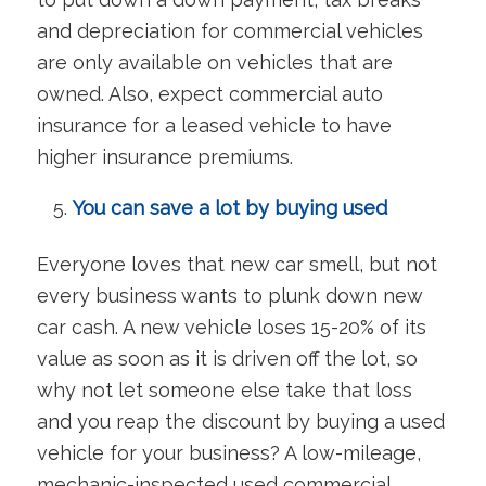
and depreciation for commercial vehicles
are only available on vehicles that are
owned. Also, expect commercial auto
insurance for a leased vehicle to have
higher insurance premiums.
You can save a lot by buying used
Everyone loves that new car smell, but not
every business wants to plunk down new
car cash. A new vehicle loses 15-20% of its
value as soon as it is driven off the lot, so
why not let someone else take that loss
and you reap the discount by buying a used
vehicle for your business? A low-mileage,
mechanic-inspected used commercial