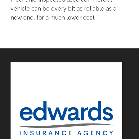
vehicle can be every bit as reliable as a
new one, for a much lower cost.