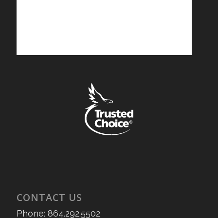
CONTACT US
Phone: 864.292.5502