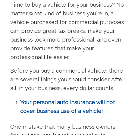
Time to buy a vehicle for your business? No
matter what kind of business you’re in, a
vehicle purchased for commercial purposes
can provide great tax breaks, make your
business look more professional, and even
provide features that make your
professional life easier.
Before you buy a commercial vehicle, there
are several things you should consider. After
all, in your business, every dollar counts!
Your personal auto insurance will not
cover business use of a vehicle!
One mistake that many business owners