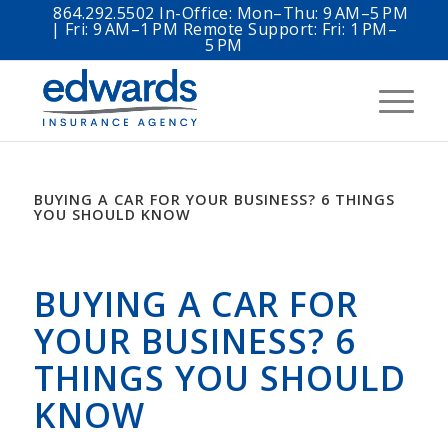
864.292.5502 In-Office: Mon–Thu: 9 AM–5 PM
| Fri: 9 AM–1 PM Remote Support: Fri: 1 PM–
5 PM
BUYING A CAR FOR YOUR BUSINESS? 6 THINGS
YOU SHOULD KNOW
BUYING A CAR FOR
YOUR BUSINESS? 6
THINGS YOU SHOULD
KNOW