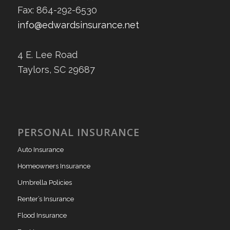
Fax: 864-292-6530
info@edwardsinsurance.net
4 E. Lee Road
Taylors, SC 29687
PERSONAL INSURANCE
Auto Insurance
Homeowners Insurance
Umbrella Policies
Renter’s Insurance
Flood Insurance