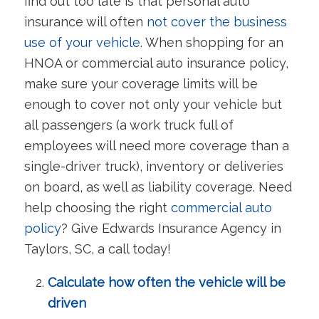
find out too late is that personal auto
insurance will often
not cover the business
use of your vehicle
. When shopping for an
HNOA or commercial auto insurance policy,
make sure your coverage limits will be
enough to cover not only your vehicle but
all passengers (a work truck full of
employees will need more coverage than a
single-driver truck), inventory or deliveries
on board, as well as liability coverage. Need
help choosing the right
commercial auto
policy
? Give Edwards Insurance Agency in
Taylors, SC, a call today!
Calculate how often the vehicle will be
driven