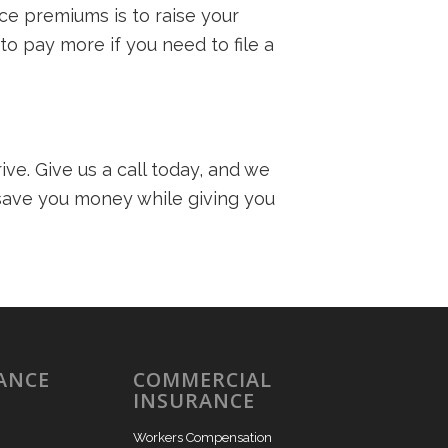
ce premiums is to raise your
o pay more if you need to file a
ve. Give us a call today, and we
 save you money while giving you
ANCE
COMMERCIAL
INSURANCE
Workers Compensation