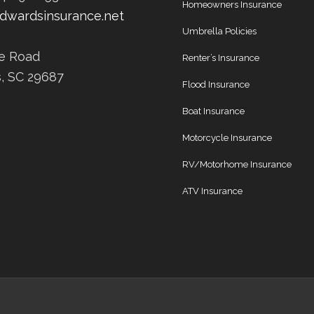
Homeowners Insurance
dwardsinsurance.net
Umbrella Policies
ee Road
Renter’s Insurance
s, SC 29687
Flood Insurance
Boat Insurance
Motorcycle Insurance
RV/Motorhome Insurance
ATV Insurance