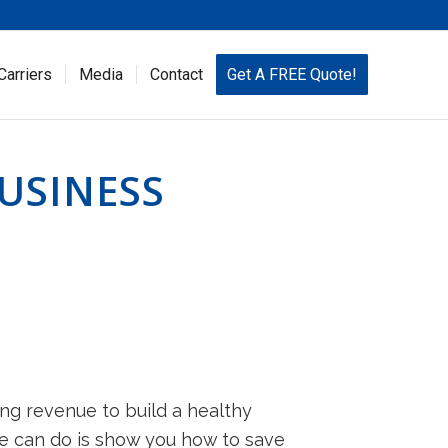
Carriers
Media
Contact
Get A FREE Quote!
USINESS
ing revenue to build a healthy
we can do is show you how to save