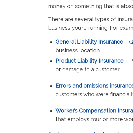
money on something that is absolu
There are several types of insur
business you’re running. For exa
General Liability Insurance
–
G
business location.
Product Liability Insurance
– P
or damage to a customer.
Errors and omissions insuran
customers who were financial
Worker’s Compensation Insur
that employs four or more wor