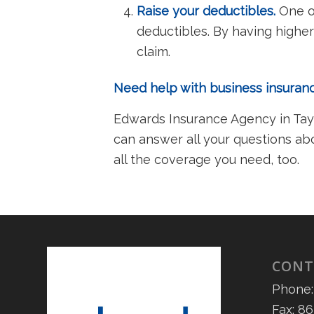
Raise your deductibles.
One of
deductibles. By having higher
claim.
Need help with business insura
Edwards Insurance Agency in Taylo
can answer all your questions ab
all the coverage you need, too.
CONT
Phone:
Fax: 8