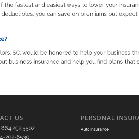
 the fastest and easiest ways to lower your insuran
 deductibles, you can save on premiums but expect t
nce?
rs, SC, would be honored to help your business thri
out business insurance and help you find plans that
ACT US
PERSONAL INSUR
 864.292.5502
Auto Insurance
64-292-6530