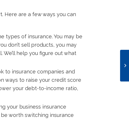
rt. Here are a few ways you can
e types of insurance. You may be
you don’t sell products, you may
. We’ll help you figure out what
look to insurance companies and
 on ways to raise your credit score
lower your debt-to-income ratio,
ling your business insurance
n be worth switching insurance