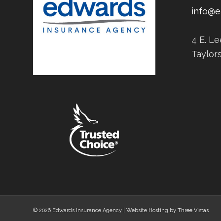
info@e
4 E. L
Taylor
© 2026 Edwards Insurance Agency | Website Hosting by
Three Vistas