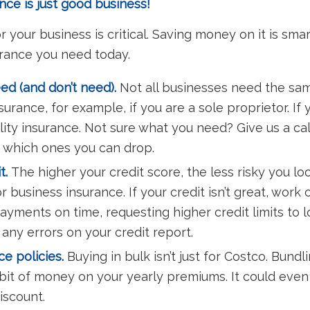
ce is just good business!
your business is critical. Saving money on it is sma
rance you need today.
d (and don’t need).
Not all businesses need the sam
urance, for example, if you are a sole proprietor. If 
lity insurance. Not sure what you need? Give us a call
 which ones you can drop.
t.
The higher your credit score, the less risky you 
or business insurance. If your credit isn’t great, work
payments on time, requesting higher credit limits to 
 any errors on your credit report.
e policies.
Buying in bulk isn’t just for Costco. Bund
 bit of money on your yearly premiums. It could eve
discount.