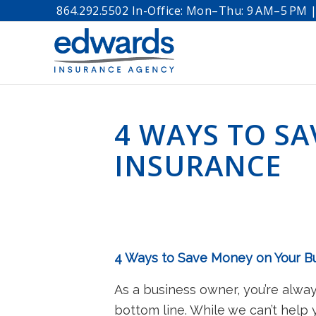
864.292.5502 In-Office: Mon–Thu: 9 AM–5 PM | 
4 WAYS TO S
INSURANCE
4 Ways to Save Money on Your B
As a business owner, you’re alway
bottom line. While we can’t help