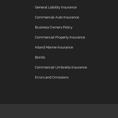
General Liability Insurance
Commercial Auto Insurance
Business Owners Policy
Commercial Property Insurance
Inland Marine Insurance
Bonds
Commercial Umbrella Insurance
Errors and Omissions