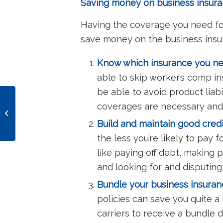
Saving money on business insuran
Having the coverage you need for 
save money on the business insu
Know which insurance you nee
able to skip worker’s comp ins
be able to avoid product liabi
Does my online
coverages are necessary and
business need business
Build and maintain good credi
insurance?
the less you’re likely to pay f
like paying off debt, making 
and looking for and disputing
Bundle your business insuranc
policies can save you quite a
carriers to receive a bundle 