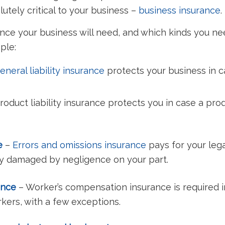
tely critical to your business –
business insurance
.
ance your business will need, and which kinds you 
mple:
eneral liability insurance
protects your business in c
roduct liability insurance protects you in case a produ
ce
–
Errors and omissions insurance
pays for your leg
ly damaged by negligence on your part.
ance
– Worker’s compensation insurance is required i
kers, with a few exceptions.