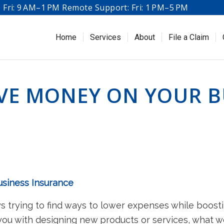
Fri: 9 AM–1 PM Remote Support: Fri: 1 PM–5 PM
Home
Services
About
File a Claim
AVE MONEY ON YOUR B
usiness Insurance
s trying to find ways to lower expenses while boost
 you with designing new products or services, what 