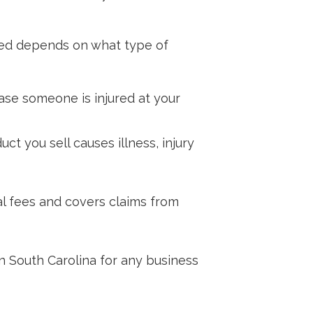
need depends on what type of
ase someone is injured at your
ct you sell causes illness, injury
al fees and covers claims from
n South Carolina for any business