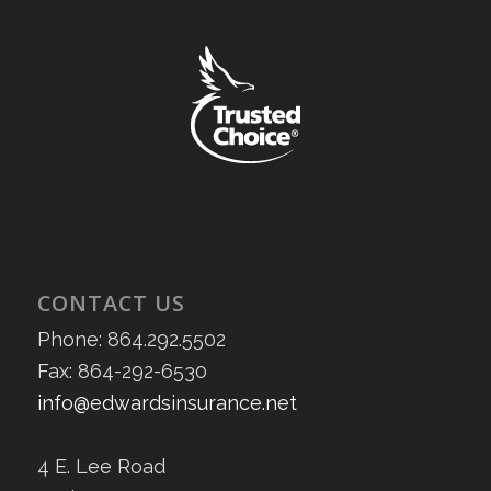
CONTACT US
Phone: 864.292.5502
Fax: 864-292-6530
info@edwardsinsurance.net
4 E. Lee Road