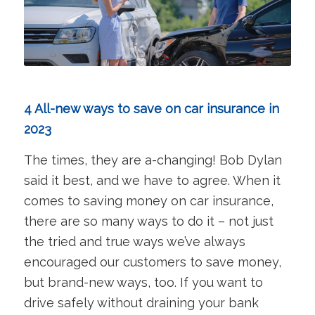
4 All-new ways to save on car insurance in
2023
The times, they are a-changing! Bob Dylan
said it best, and we have to agree. When it
comes to saving money on car insurance,
there are so many ways to do it – not just
the tried and true ways we’ve always
encouraged our customers to save money,
but brand-new ways, too. If you want to
drive safely without draining your bank