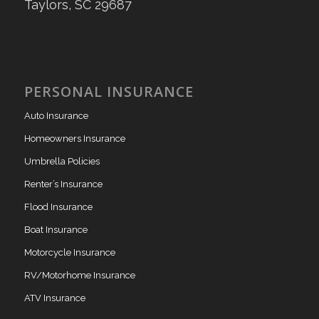
Taylors, SC 29687
PERSONAL INSURANCE
Auto Insurance
Homeowners Insurance
Umbrella Policies
Renter’s Insurance
Flood Insurance
Boat Insurance
Motorcycle Insurance
RV/Motorhome Insurance
ATV Insurance