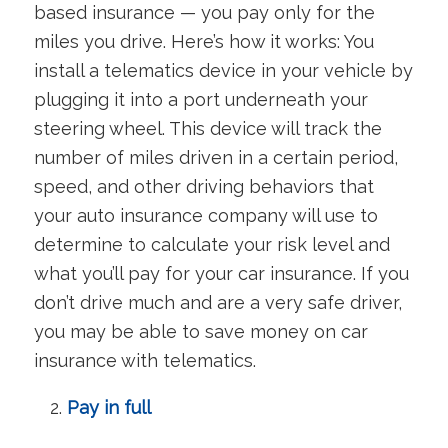
based insurance — you pay only for the
miles you drive. Here’s how it works: You
install a telematics device in your vehicle by
plugging it into a port underneath your
steering wheel. This device will track the
number of miles driven in a certain period,
speed, and other driving behaviors that
your auto insurance company will use to
determine to calculate your risk level and
what you’ll pay for your car insurance. If you
don’t drive much and are a very safe driver,
you may be able to save money on car
insurance with telematics.
Pay in full