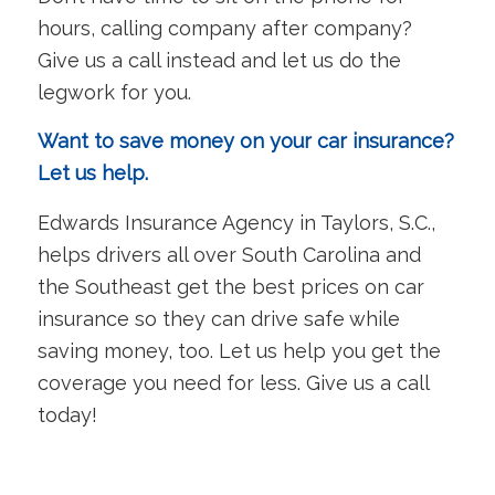
hours, calling company after company?
Give us a call instead and let us do the
legwork for you.
Want to save money on your car insurance?
Let us help.
Edwards Insurance Agency in Taylors, S.C.,
helps drivers all over South Carolina and
the Southeast get the best prices on car
insurance so they can drive safe while
saving money, too. Let us help you get the
coverage you need for less. Give us a call
today!