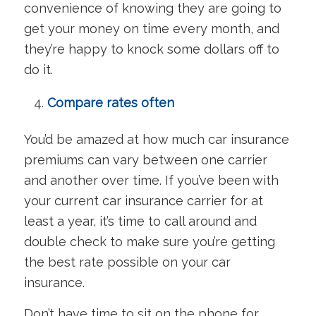
convenience of knowing they are going to
get your money on time every month, and
they’re happy to knock some dollars off to
do it.
Compare rates often
You’d be amazed at how much car insurance
premiums can vary between one carrier
and another over time. If you’ve been with
your current car insurance carrier for at
least a year, it’s time to call around and
double check to make sure you’re getting
the best rate possible on your car
insurance.
Don’t have time to sit on the phone for