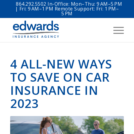
864.292.5502 In-Office: Mon–Thu: 9 AM–5 PM
| Fri: 9 AM–1 PM Remote Support: Fri: 1 PM–
5 PM
4 ALL-NEW WAYS
TO SAVE ON CAR
INSURANCE IN
2023