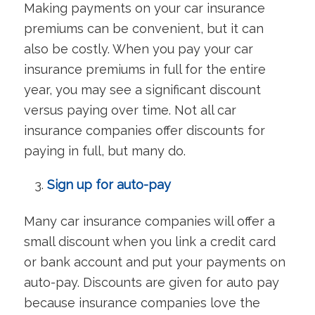
Making payments on your car insurance
premiums can be convenient, but it can
also be costly. When you pay your car
insurance premiums in full for the entire
year, you may see a significant discount
versus paying over time. Not all car
insurance companies offer discounts for
paying in full, but many do.
Sign up for auto-pay
Many car insurance companies will offer a
small discount when you link a credit card
or bank account and put your payments on
auto-pay. Discounts are given for auto pay
because insurance companies love the