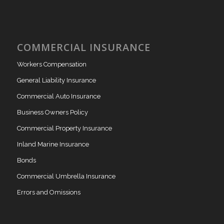
COMMERCIAL INSURANCE
Workers Compensation
General Liability Insurance
Commercial Auto Insurance
Business Owners Policy
Commercial Property Insurance
Inland Marine Insurance
Bonds
Commercial Umbrella Insurance
Errors and Omissions