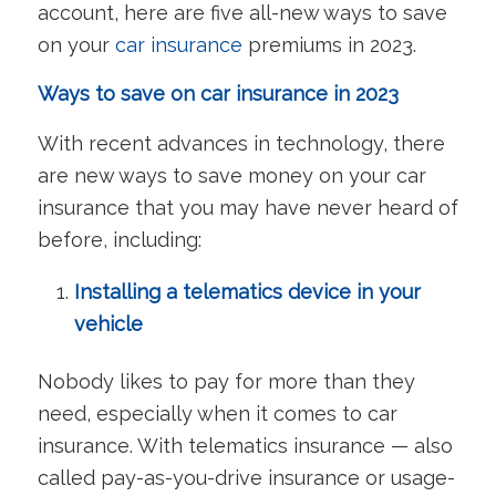
account, here are five all-new ways to save
on your
car insurance
premiums in 2023.
Ways to save on car insurance in 2023
With recent advances in technology, there
are new ways to save money on your car
insurance that you may have never heard of
before, including:
Installing a telematics device in your
vehicle
Nobody likes to pay for more than they
need, especially when it comes to car
insurance. With telematics insurance — also
called pay-as-you-drive insurance or usage-