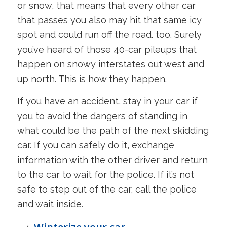
or snow, that means that every other car
that passes you also may hit that same icy
spot and could run off the road. too. Surely
you’ve heard of those 40-car pileups that
happen on snowy interstates out west and
up north. This is how they happen.
If you have an accident, stay in your car if
you to avoid the dangers of standing in
what could be the path of the next skidding
car. If you can safely do it, exchange
information with the other driver and return
to the car to wait for the police. If it’s not
safe to step out of the car, call the police
and wait inside.