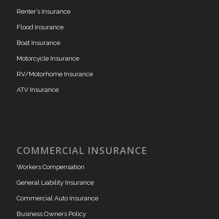
Renter’s Insurance
Flood Insurance
Boat Insurance
Motorcycle Insurance
RV/Motorhome Insurance
ATV Insurance
COMMERCIAL INSURANCE
Workers Compensation
General Liability Insurance
Commercial Auto Insurance
Business Owners Policy