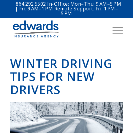
864.292.5502 In-Office: Mon–Thu: 9 AM–5 PM
| Fri: 9 AM–1 PM Remote Support: Fri: 1 PM–
5 PM
WINTER DRIVING
TIPS FOR NEW
DRIVERS