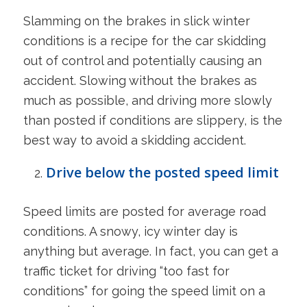
Slamming on the brakes in slick winter
conditions is a recipe for the car skidding
out of control and potentially causing an
accident. Slowing without the brakes as
much as possible, and driving more slowly
than posted if conditions are slippery, is the
best way to avoid a skidding accident.
Drive below the posted speed limit
Speed limits are posted for average road
conditions. A snowy, icy winter day is
anything but average. In fact, you can get a
traffic ticket for driving “too fast for
conditions” for going the speed limit on a