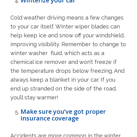
Winterize your car
Cold weather driving means a few changes
to your car itself. Winter wiper blades can
help keep ice and snow off your windshield,
improving visibility. Remember to change to
winter washer fluid, which acts as a
chemical ice remover and won’t freeze if
the temperature drops below freezing. And
always keep a blanket in your car. If you
end up stranded on the side of the road,
you’ll stay warmer!
Make sure you’ve got proper
insurance coverage
Accidents are more common in the winter,