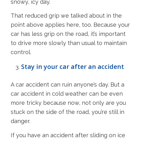
snowy, icy day.
That reduced grip we talked about in the
point above applies here, too. Because your
car has less grip on the road, it’s important
to drive more slowly than usual to maintain
control.
Stay in your car after an accident
A car accident can ruin anyone’s day. But a
car accident in cold weather can be even
more tricky because now, not only are you
stuck on the side of the road, you’re still in
danger.
If you have an accident after sliding on ice