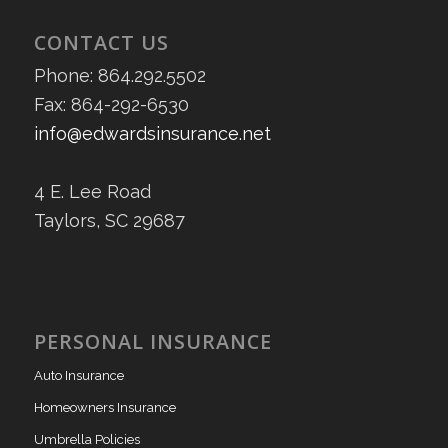
CONTACT US
Phone: 864.292.5502
Fax: 864-292-6530
info@edwardsinsurance.net
4 E. Lee Road
Taylors, SC 29687
PERSONAL INSURANCE
Auto Insurance
Homeowners Insurance
Umbrella Policies