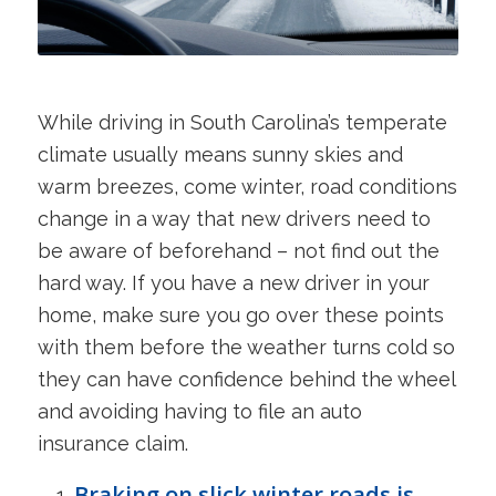
While driving in South Carolina’s temperate
climate usually means sunny skies and
warm breezes, come winter, road conditions
change in a way that new drivers need to
be aware of beforehand – not find out the
hard way. If you have a new driver in your
home, make sure you go over these points
with them before the weather turns cold so
they can have confidence behind the wheel
and avoiding having to file an auto
insurance claim.
Braking on slick winter roads is