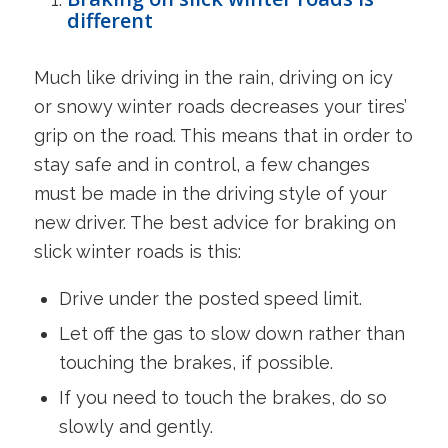
different
Much like driving in the rain, driving on icy
or snowy winter roads decreases your tires’
grip on the road. This means that in order to
stay safe and in control, a few changes
must be made in the driving style of your
new driver. The best advice for braking on
slick winter roads is this:
Drive under the posted speed limit.
Let off the gas to slow down rather than
touching the brakes, if possible.
If you need to touch the brakes, do so
slowly and gently.