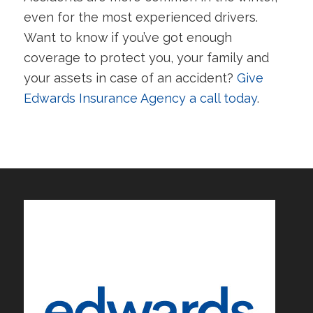
even for the most experienced drivers.
Want to know if you’ve got enough
coverage to protect you, your family and
your assets in case of an accident?
Give
Edwards Insurance Agency a call today
.