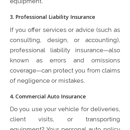
equipment.
3. Professional Liability Insurance
If you offer services or advice (such as
consulting, design, or accounting),
professional liability insurance—also
known as errors and omissions
coverage—can protect you from claims
of negligence or mistakes.
4. Commercial Auto Insurance
Do you use your vehicle for deliveries,
client visits, or transporting
equipment? Your personal auto policy