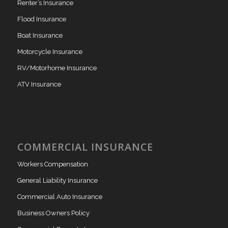
Renter’s Insurance
Flood Insurance
Boat Insurance
Motorcycle Insurance
RV/Motorhome Insurance
ATV Insurance
COMMERCIAL INSURANCE
Workers Compensation
General Liability Insurance
Commercial Auto Insurance
Business Owners Policy