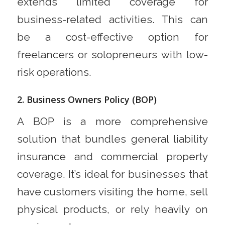
extends limited coverage for
business-related activities. This can
be a cost-effective option for
freelancers or solopreneurs with low-
risk operations.
2. Business Owners Policy (BOP)
A BOP is a more comprehensive
solution that bundles general liability
insurance and commercial property
coverage. It’s ideal for businesses that
have customers visiting the home, sell
physical products, or rely heavily on