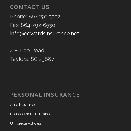
CONTACT US
Phone: 864.292.5502
Fax: 864-292-6530
info@edwardsinsurance.net
4 E. Lee Road
Taylors, SC 29687
PERSONAL INSURANCE
Auto Insurance
Homeowners Insurance
Umbrella Policies