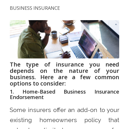
BUSINESS INSURANCE
The type of insurance you need
depends on the nature of your
business. Here are a few common
options to consider:
1. Home-Based Business Insurance
Endorsement
Some insurers offer an add-on to your
existing homeowners policy that