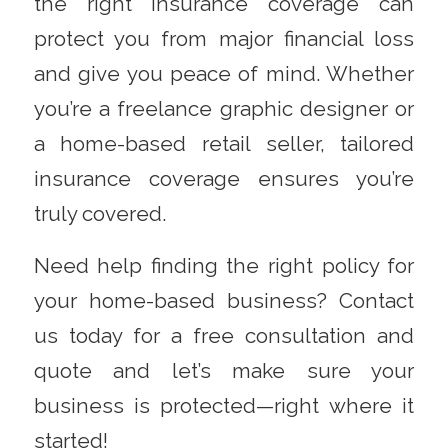
the right insurance coverage can
protect you from major financial loss
and give you peace of mind. Whether
you’re a freelance graphic designer or
a home-based retail seller, tailored
insurance coverage ensures you’re
truly covered.
Need help finding the right policy for
your home-based business?
Contact
us today for a free consultation and
quote and let’s make sure your
business is protected—right where it
started!