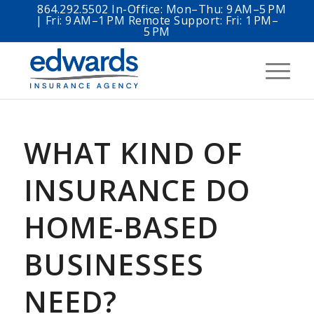
864.292.5502 In-Office: Mon–Thu: 9 AM–5 PM
| Fri: 9 AM–1 PM Remote Support: Fri: 1 PM–
5 PM
WHAT KIND OF
INSURANCE DO
HOME-BASED
BUSINESSES
NEED?