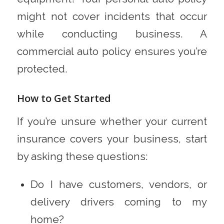
might not cover incidents that occur
while conducting business. A
commercial auto policy ensures you’re
protected.
How to Get Started
If you’re unsure whether your current
insurance covers your business, start
by asking these questions:
Do I have customers, vendors, or
delivery drivers coming to my
home?