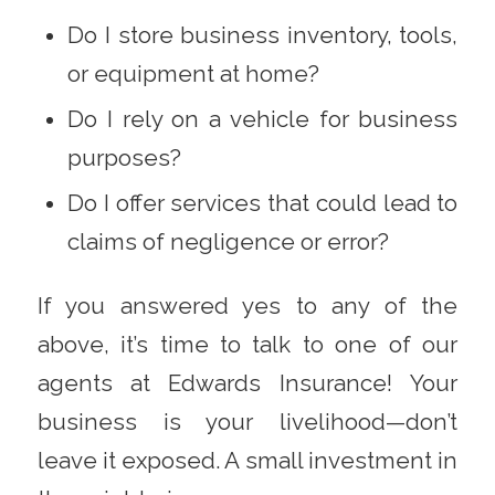
Do I store business inventory, tools,
or equipment at home?
Do I rely on a vehicle for business
purposes?
Do I offer services that could lead to
claims of negligence or error?
If you answered yes to any of the
above, it’s time to talk to one of our
agents at Edwards Insurance!
Your
business is your livelihood—don’t
leave it exposed. A small investment in