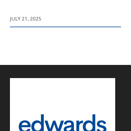
JULY 21, 2025