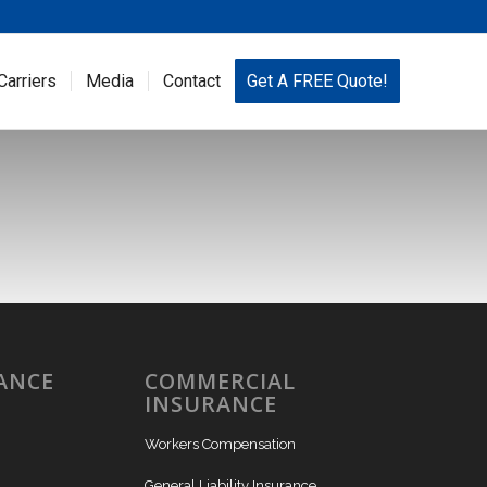
Carriers
Media
Contact
Get A FREE Quote!
ANCE
COMMERCIAL
INSURANCE
Workers Compensation
General Liability Insurance