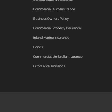
Commercial Auto Insurance
Business Owners Policy
Commercial Property Insurance
Inland Marine Insurance
Bonds
Commercial Umbrella Insurance
Errors and Omissions