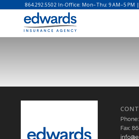
864.292.5502 In-Office: Mon–Thu: 9 AM–5 PM | 
CONT
Phone:
Fax: 8
info@e