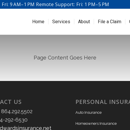
Fri: 9 AM–1 PM Remote Support: Fri: 1 PM–5 PM
Home
Services
About
File a Claim
Page Content Goes Here
ACT US
PERSONAL INSUR
 864.292.5502
Auto Insurance
64-292-6530
Homeowners Insurance
dwardsinsurance.net