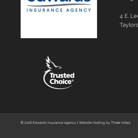
4 E. L
Taylor
© 2026 Edwards Insurance Agency | Website Hosting by
Three Vistas