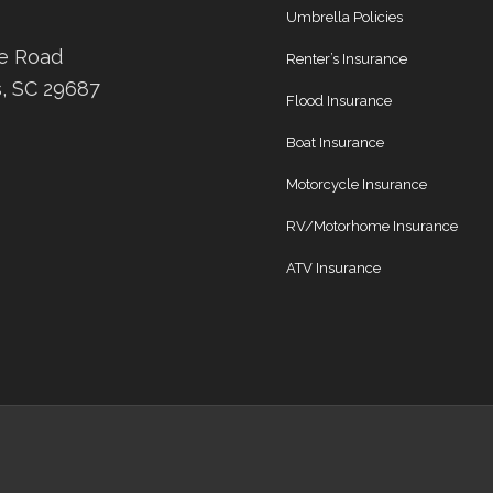
Umbrella Policies
ee Road
Renter’s Insurance
s, SC 29687
Flood Insurance
Boat Insurance
Motorcycle Insurance
RV/Motorhome Insurance
ATV Insurance