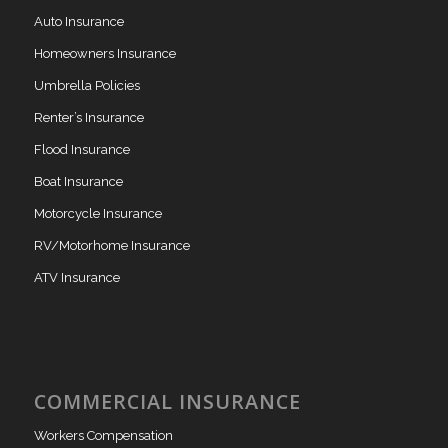
Auto Insurance
Homeowners Insurance
Umbrella Policies
Renter’s Insurance
Flood Insurance
Boat Insurance
Motorcycle Insurance
RV/Motorhome Insurance
ATV Insurance
COMMERCIAL INSURANCE
Workers Compensation