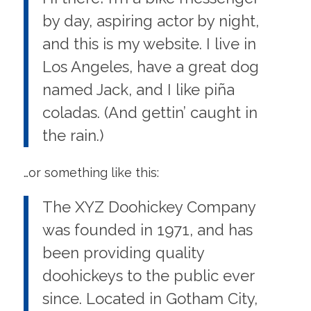
by day, aspiring actor by night,
and this is my website. I live in
Los Angeles, have a great dog
named Jack, and I like piña
coladas. (And gettin’ caught in
the rain.)
…or something like this:
The XYZ Doohickey Company
was founded in 1971, and has
been providing quality
doohickeys to the public ever
since. Located in Gotham City,