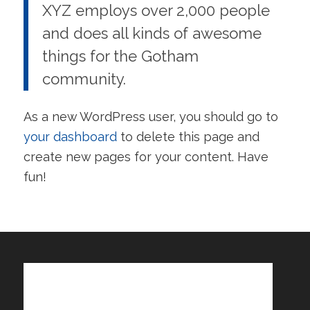
XYZ employs over 2,000 people
and does all kinds of awesome
things for the Gotham
community.
As a new WordPress user, you should go to
your dashboard
to delete this page and
create new pages for your content. Have
fun!