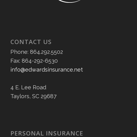
CONTACT US
Phone: 864.292.5502
Fax: 864-292-6530
info@edwardsinsurance.net
4 E. Lee Road
Taylors, SC 29687
PERSONAL INSURANCE