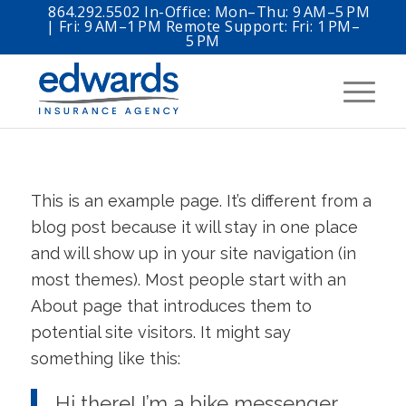
864.292.5502 In-Office: Mon–Thu: 9 AM–5 PM
| Fri: 9 AM–1 PM Remote Support: Fri: 1 PM–
5 PM
This is an example page. It’s different from a
blog post because it will stay in one place
and will show up in your site navigation (in
most themes). Most people start with an
About page that introduces them to
potential site visitors. It might say
something like this:
Hi there! I’m a bike messenger