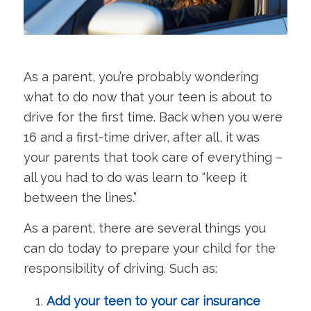
As a parent, you’re probably wondering
what to do now that your teen is about to
drive for the first time. Back when you were
16 and a first-time driver, after all, it was
your parents that took care of everything –
all you had to do was learn to “keep it
between the lines.”
As a parent, there are several things you
can do today to prepare your child for the
responsibility of driving. Such as:
Add your teen to your car insurance