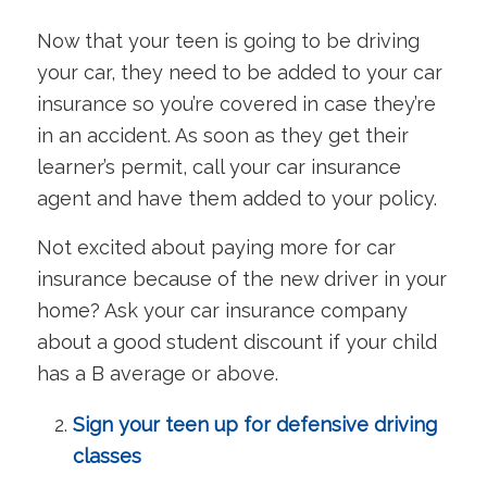
Now that your teen is going to be driving
your car, they need to be added to your car
insurance so you’re covered in case they’re
in an accident. As soon as they get their
learner’s permit, call your car insurance
agent and have them added to your policy.
Not excited about paying more for car
insurance because of the new driver in your
home? Ask your car insurance company
about a good student discount if your child
has a B average or above.
Sign your teen up for defensive driving
classes