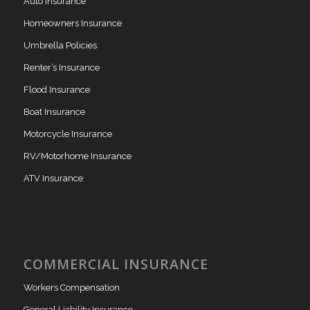
Auto Insurance
Homeowners Insurance
Umbrella Policies
Renter’s Insurance
Flood Insurance
Boat Insurance
Motorcycle Insurance
RV/Motorhome Insurance
ATV Insurance
COMMERCIAL INSURANCE
Workers Compensation
General Liability Insurance