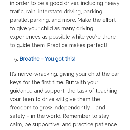
in order to be a good driver, including heavy
traffic, rain, interstate driving, parking,
parallel parking, and more. Make the effort
to give your child as many driving
experiences as possible while you’re there
to guide them. Practice makes perfect!
Breathe – You got this!
It’s nerve-wracking, giving your child the car
keys for the first time. But with your
guidance and support, the task of teaching
your teen to drive will give them the
freedom to grow independently – and
safely – in the world. Remember to stay
calm, be supportive, and practice patience.