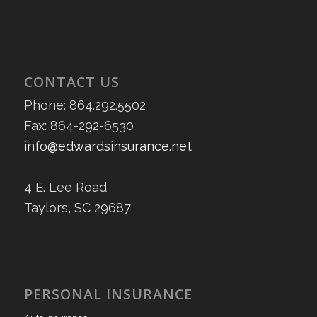
CONTACT US
Phone: 864.292.5502
Fax: 864-292-6530
info@edwardsinsurance.net
4 E. Lee Road
Taylors, SC 29687
PERSONAL INSURANCE