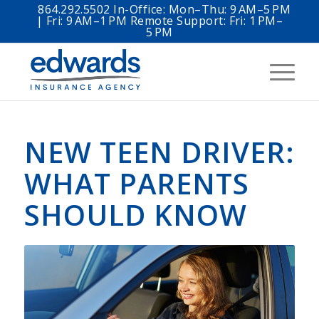
864.292.5502 In-Office: Mon–Thu: 9 AM–5 PM
| Fri: 9 AM–1 PM Remote Support: Fri: 1 PM–
5 PM
NEW TEEN DRIVER:
WHAT PARENTS
SHOULD KNOW