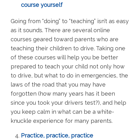
course yourself
Going from “doing” to “teaching” isn’t as easy
as it sounds. There are several online
courses geared toward parents who are
teaching their children to drive. Taking one
of these courses will help you be better
prepared to teach your child not only how
to drive, but what to do in emergencies, the
laws of the road that you may have
forgotten (how many years has it been
since you took your drivers test?), and help
you keep calm in what can be a white-
knuckle experience for many parents.
Practice, practice, practice