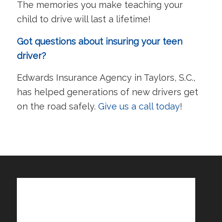
The memories you make teaching your
child to drive will last a lifetime!
Got questions about insuring your teen
driver?
Edwards Insurance Agency in Taylors, S.C.,
has helped generations of new drivers get
on the road safely.
Give us a call today
!