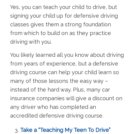
Yes, you can teach your child to drive, but
signing your child up for defensive driving
classes gives them a strong foundation
from which to build on as they practice
driving with you.
You likely learned all you know about driving
from years of experience, but a defensive
driving course can help your child learn so
many of those lessons the easy way –
instead of the hard way. Plus, many car
insurance companies will give a discount on
any driver who has completed an
accredited defensive driving course.
Take a “Teaching My Teen To Drive”