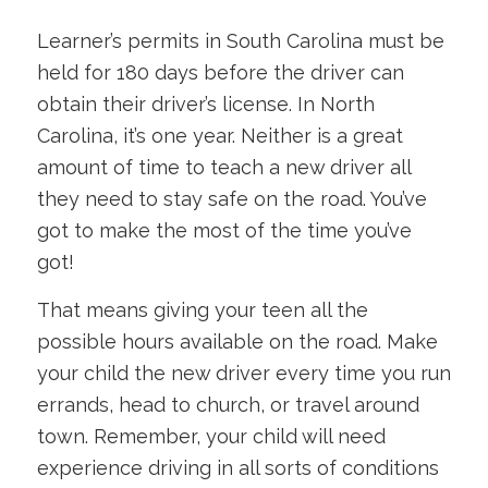
Learner’s permits in South Carolina must be
held for 180 days before the driver can
obtain their driver’s license. In North
Carolina, it’s one year. Neither is a great
amount of time to teach a new driver all
they need to stay safe on the road. You’ve
got to make the most of the time you’ve
got!
That means giving your teen all the
possible hours available on the road. Make
your child the new driver every time you run
errands, head to church, or travel around
town. Remember, your child will need
experience driving in all sorts of conditions