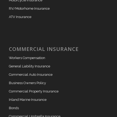
Motorcycle Insurance
RV/Motorhome Insurance
ATV Insurance
COMMERCIAL INSURANCE
Workers Compensation
General Liability Insurance
Commercial Auto Insurance
Business Owners Policy
Commercial Property Insurance
Inland Marine Insurance
Bonds
Commercial Umbrella Insurance