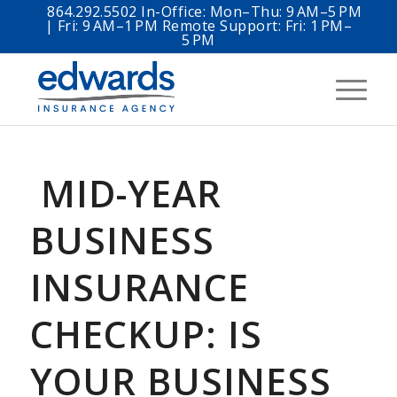
864.292.5502 In-Office: Mon–Thu: 9 AM–5 PM
| Fri: 9 AM–1 PM Remote Support: Fri: 1 PM–
5 PM
MID-YEAR
BUSINESS
INSURANCE
CHECKUP: IS
YOUR BUSINESS