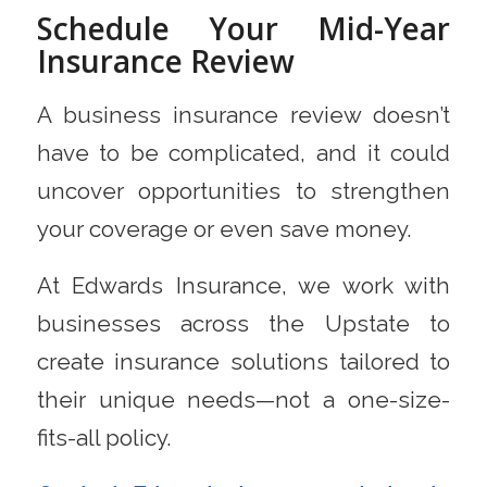
Schedule Your Mid-Year
Insurance Review
A business insurance review doesn’t
have to be complicated, and it could
uncover opportunities to strengthen
your coverage or even save money.
At Edwards Insurance, we work with
businesses across the Upstate to
create insurance solutions tailored to
their unique needs—not a one-size-
fits-all policy.