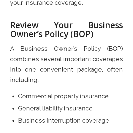
your insurance coverage.
Review Your Business
Owner’s Policy (BOP)
A Business Owner’s Policy (BOP)
combines several important coverages
into one convenient package, often
including:
Commercial property insurance
General liability insurance
Business interruption coverage