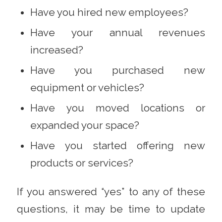
Have you hired new employees?
Have your annual revenues
increased?
Have you purchased new
equipment or vehicles?
Have you moved locations or
expanded your space?
Have you started offering new
products or services?
If you answered “yes” to any of these
questions, it may be time to update