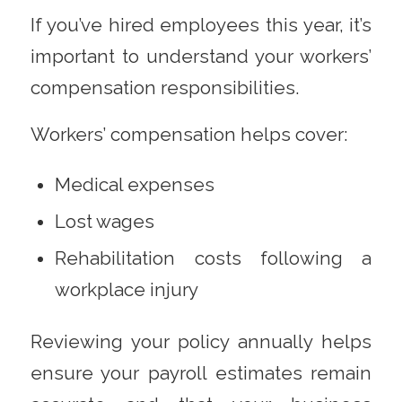
If you’ve hired employees this year, it’s
important to understand your workers’
compensation responsibilities.
Workers’ compensation helps cover:
Medical expenses
Lost wages
Rehabilitation costs following a
workplace injury
Reviewing your policy annually helps
ensure your payroll estimates remain