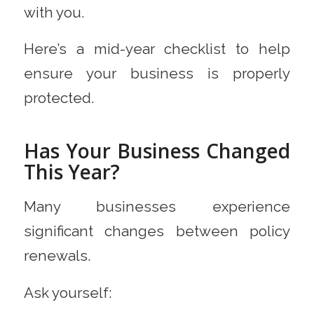
with you.
Here’s a mid-year checklist to help
ensure your business is properly
protected.
Has Your Business Changed
This Year?
Many businesses experience
significant changes between policy
renewals.
Ask yourself: