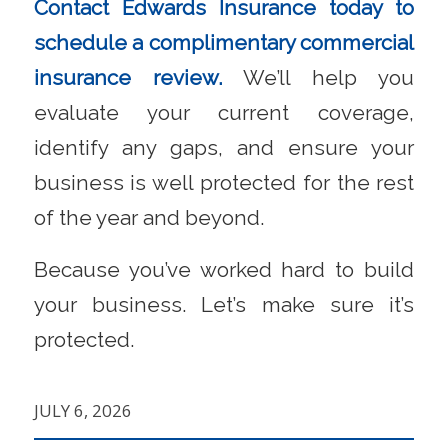
Contact Edwards Insurance today to
schedule a complimentary commercial
insurance review.
We’ll help you
evaluate your current coverage,
identify any gaps, and ensure your
business is well protected for the rest
of the year and beyond.
Because you’ve worked hard to build
your business. Let’s make sure it’s
protected.
JULY 6, 2026