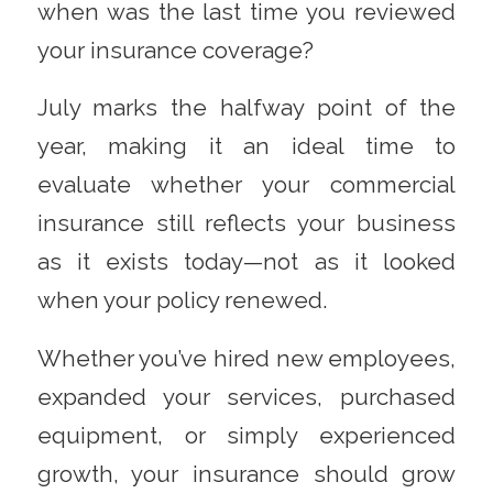
when was the last time you reviewed
your insurance coverage?
July marks the halfway point of the
year, making it an ideal time to
evaluate whether your commercial
insurance still reflects your business
as it exists today—not as it looked
when your policy renewed.
Whether you’ve hired new employees,
expanded your services, purchased
equipment, or simply experienced
growth, your insurance should grow