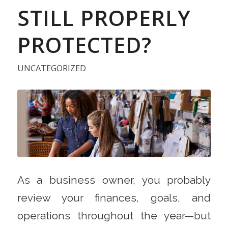
STILL PROPERLY
PROTECTED?
UNCATEGORIZED
As a business owner, you probably
review your finances, goals, and
operations throughout the year—but