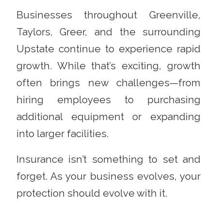
Businesses throughout Greenville,
Taylors, Greer, and the surrounding
Upstate continue to experience rapid
growth. While that’s exciting, growth
often brings new challenges—from
hiring employees to purchasing
additional equipment or expanding
into larger facilities.
Insurance isn’t something to set and
forget. As your business evolves, your
protection should evolve with it.