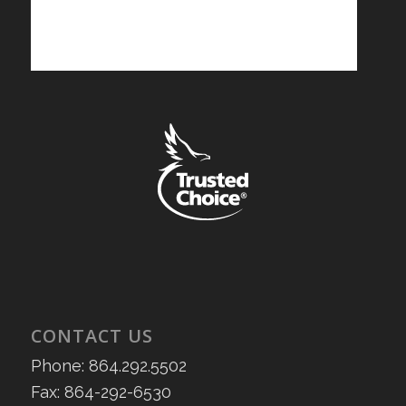
CONTACT US
Phone: 864.292.5502
Fax: 864-292-6530