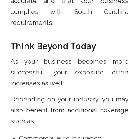
accurate and that your business
complies with South Carolina
requirements.
Think Beyond Today
As your business becomes more
successful, your exposure often
increases as well.
Depending on your industry, you may
also benefit from additional coverage
such as:
Commercial auto insurance