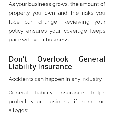
As your business grows, the amount of
property you own and the risks you
face can change. Reviewing your
policy ensures your coverage keeps
pace with your business.
Don’t Overlook General
Liability Insurance
Accidents can happen in any industry.
General liability insurance helps
protect your business if someone
alleges: