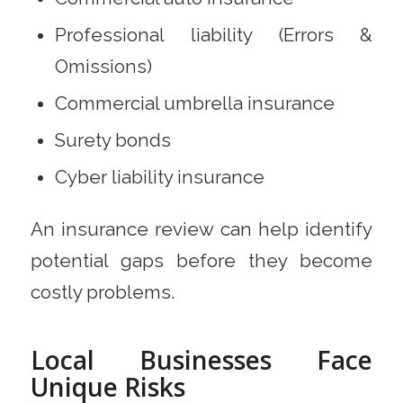
Professional liability (Errors &
Omissions)
Commercial umbrella insurance
Surety bonds
Cyber liability insurance
An insurance review can help identify
potential gaps before they become
costly problems.
Local Businesses Face
Unique Risks