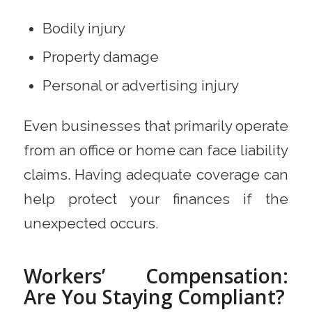
Bodily injury
Property damage
Personal or advertising injury
Even businesses that primarily operate
from an office or home can face liability
claims. Having adequate coverage can
help protect your finances if the
unexpected occurs.
Workers’ Compensation:
Are You Staying Compliant?