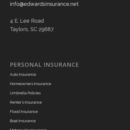
info@edwardsinsurance.net
4 E. Lee Road
Taylors, SC 29687
PERSONAL INSURANCE
Auto Insurance
Homeowners Insurance
Umbrella Policies
Renter’s Insurance
Flood Insurance
Boat Insurance